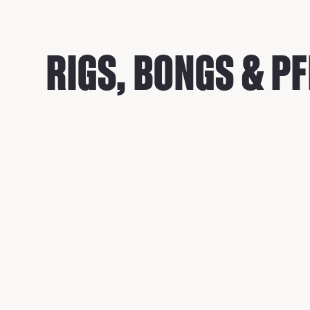
RIGS, BONGS & PF