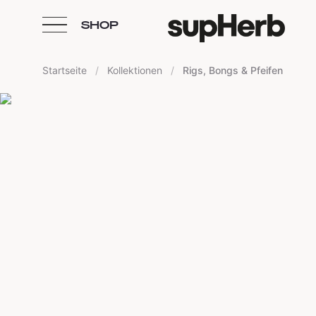
SHOP
Skip to content
Startseite
/
Kollektionen
/
Rigs, Bongs & Pfeifen