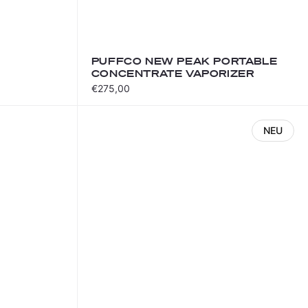
PUFFCO NEW PEAK PORTABLE
CONCENTRATE VAPORIZER
€275,00
NEU