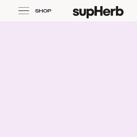
SHOP
Skip to content