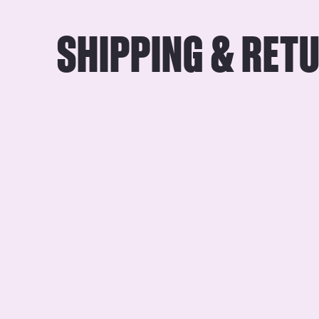
SHIPPING & RET