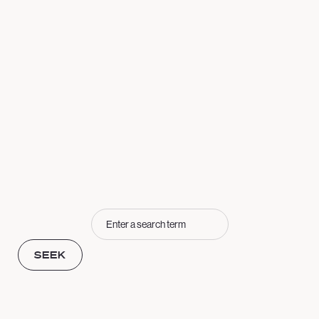
Seek
SEEK