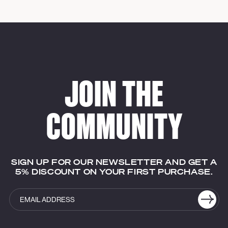
JOIN THE
COMMUNITY
SIGN UP FOR OUR NEWSLETTER AND GET A
5% DISCOUNT ON YOUR FIRST PURCHASE.