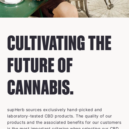
CULTIVATING THE
FUTURE OF
CANNABIS.
supHerb sources exclusively hand-picked and
laboratory-tested CBD products. The quality of our
products and the associated benefits for our customers
is the most important criterion when selecting our CBD