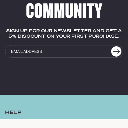
COMMUNITY
SIGN UP FOR OUR NEWSLETTER AND GET A
5% DISCOUNT ON YOUR FIRST PURCHASE.
HELP
FAQ