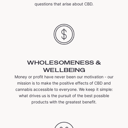
questions that arise about CBD.
WHOLESOMENESS &
WELLBEING
Money or profit have never been our motivation - our
mission is to make the positive effects of CBD and
cannabis accessible to everyone. We keep it simple:
what drives us is the pursuit of the best possible
products with the greatest benefit.