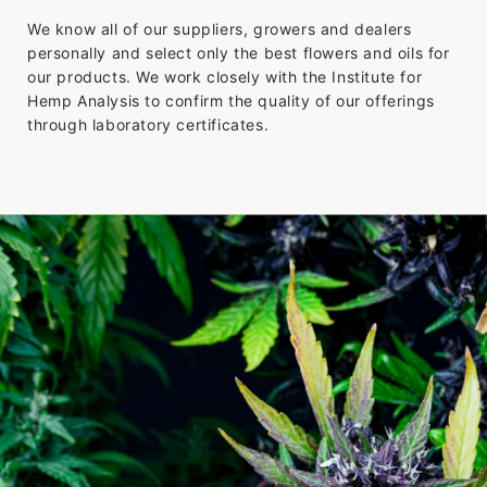
We know all of our suppliers, growers and dealers
personally and select only the best flowers and oils for
our products. We work closely with the Institute for
Hemp Analysis to confirm the quality of our offerings
through laboratory certificates.