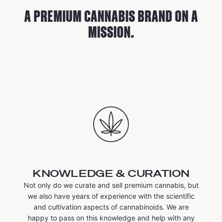
A PREMIUM CANNABIS BRAND ON A
MISSION.
KNOWLEDGE & CURATION
Not only do we curate and sell premium cannabis, but
we also have years of experience with the scientific
and cultivation aspects of cannabinoids. We are
happy to pass on this knowledge and help with any