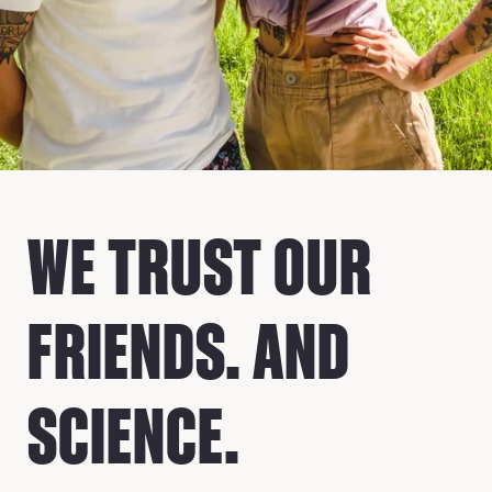
WE TRUST OUR
FRIENDS. AND
SCIENCE.