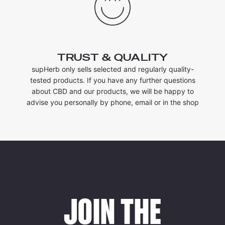
TRUST & QUALITY
supHerb only sells selected and regularly quality-
tested products. If you have any further questions
about CBD and our products, we will be happy to
advise you personally by phone, email or in the shop
JOIN THE