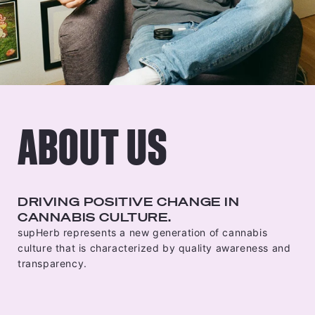
ABOUT US
DRIVING POSITIVE CHANGE IN
CANNABIS CULTURE.
supHerb represents a new generation of cannabis
culture that is characterized by quality awareness and
transparency.