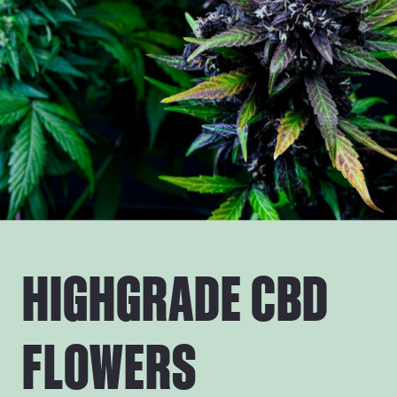
HIGHGRADE CBD
FLOWERS