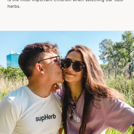
herbs.