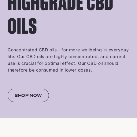
HIGHGRADE CBD
OILS
Concentrated CBD oils - for more wellbeing in everyday
life. Our CBD oils are highly concentrated, and correct
use is crucial for optimal effect. Our CBD oil should
therefore be consumed in lower doses.
SHOP NOW