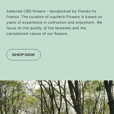
Selected CBD flowers - handpicked by friends for
friends. The curation of supHerb Flowers is based on
years of experience in cultivation and enjoyment. We
focus on the quality of the terpenes and the
cannabinoid values ​​of our flowers.
SHOP NOW